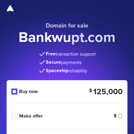
Domain for sale
Bankwupt.com
Free
transaction support
Secure
payments
Spaceship
reliability
125,000
$
Buy now
$
Make offer