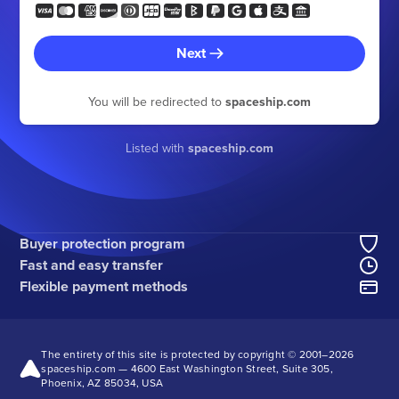
Next
You will be redirected to
spaceship.com
Listed with
spaceship.com
Buyer protection program
Fast and easy transfer
Flexible payment methods
The entirety of this site is protected by copyright © 2001–
2026
spaceship.com — 4600 East Washington Street, Suite 305,
Phoenix, AZ 85034, USA